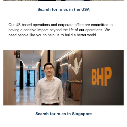
Search for roles in the USA
Our US based operations and corporate office are committed to
having a positive impact beyond the life of our operations. We
need people like you to help us to build a better world.
Search for roles in Singapore