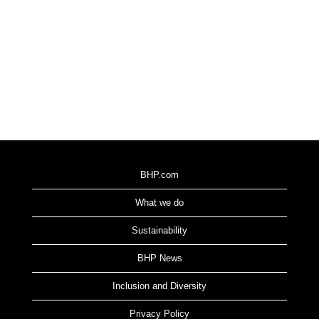
BHP.com
What we do
Sustainability
BHP News
Inclusion and Diversity
Privacy Policy