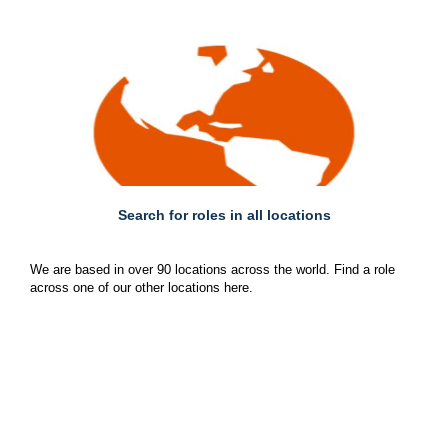
Search for roles in all locations
We are based in over 90 locations across the world. Find a role
across one of our other locations here.