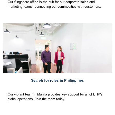
Our Singapore office is the hub for our corporate sales and
marketing teams, connecting our commodities with customers.
Search for roles in Philippines
Our vibrant team in Manila provides key support for all of BHP’s
global operations. Join the team today.