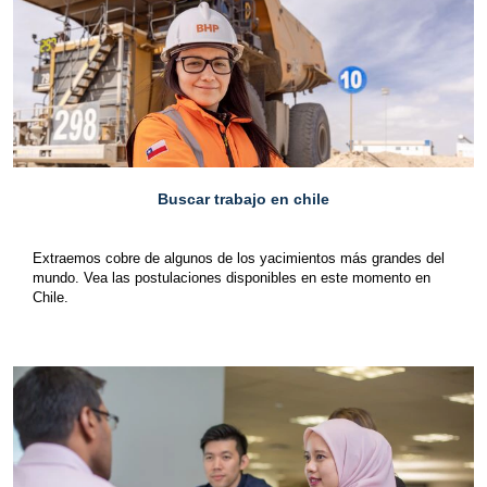
Buscar trabajo en chile
Extraemos cobre de algunos de los yacimientos más grandes del
mundo. Vea las postulaciones disponibles en este momento en
Chile.