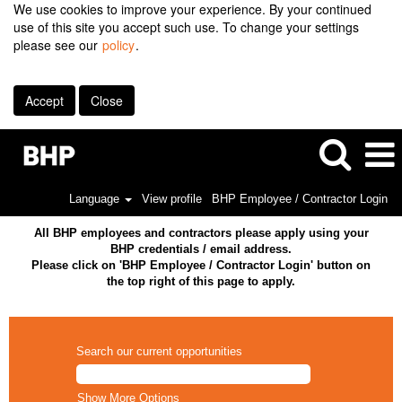
We use cookies to improve your experience. By your continued
use of this site you accept such use. To change your settings
please see our
policy
.
Accept
Close
Language
View profile
BHP Employee / Contractor Login
All BHP employees and contractors please apply using your
BHP credentials / email address.
Please click on 'BHP Employee / Contractor Login' button on
the top right of this page to apply.
Search our current opportunities
Show More Options