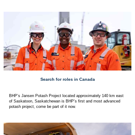
Search for roles in Canada
BHP’s Jansen Potash Project located approximately 140 km east
of Saskatoon, Saskatchewan is BHP’s first and most advanced
potash project, come be part of it now.