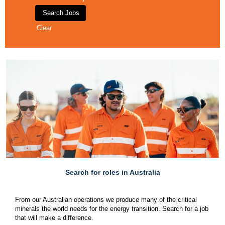
Clear
Search for roles in Australia
From our Australian operations we produce many of the critical
minerals the world needs for the energy transition. Search for a job
that will make a difference.