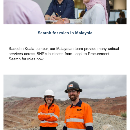
Search for roles in Malaysia
Based in Kuala Lumpur, our Malaysian team provide many critical
services across BHP’s business from Legal to Procurement.
Search for roles now.