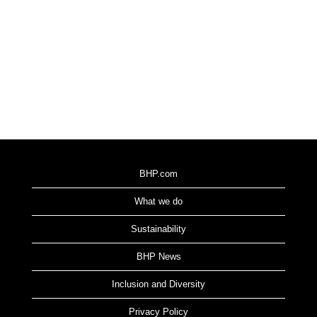
BHP.com
What we do
Sustainability
BHP News
Inclusion and Diversity
Privacy Policy