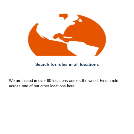
Search for roles in all locations
We are based in over 90 locations across the world. Find a role
across one of our other locations here.