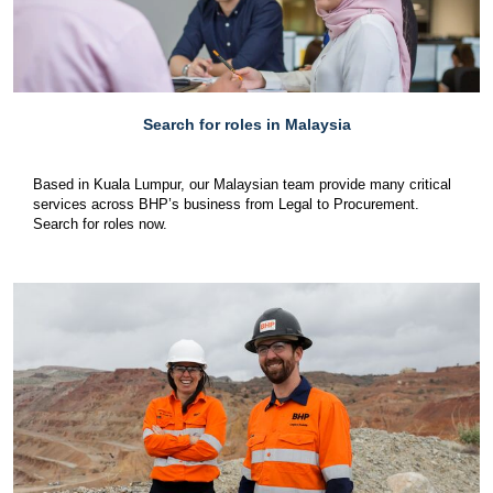
Search for roles in Malaysia
Based in Kuala Lumpur, our Malaysian team provide many critical
services across BHP’s business from Legal to Procurement.
Search for roles now.