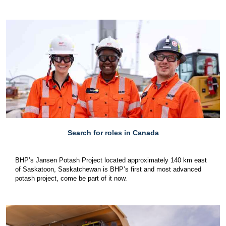
Search for roles in Canada
BHP’s Jansen Potash Project located approximately 140 km east
of Saskatoon, Saskatchewan is BHP’s first and most advanced
potash project, come be part of it now.