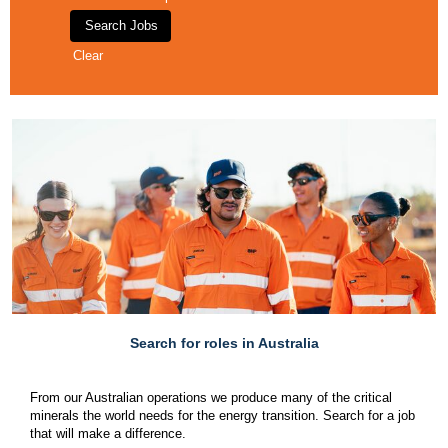
Clear
Search for roles in Australia
From our Australian operations we produce many of the critical
minerals the world needs for the energy transition. Search for a job
that will make a difference.