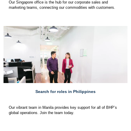
Our Singapore office is the hub for our corporate sales and
marketing teams, connecting our commodities with customers.
Search for roles in Philippines
Our vibrant team in Manila provides key support for all of BHP’s
global operations. Join the team today.