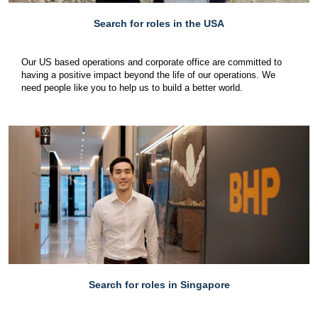
Search for roles in the USA
Our US based operations and corporate office are committed to
having a positive impact beyond the life of our operations. We
need people like you to help us to build a better world.
Search for roles in Singapore