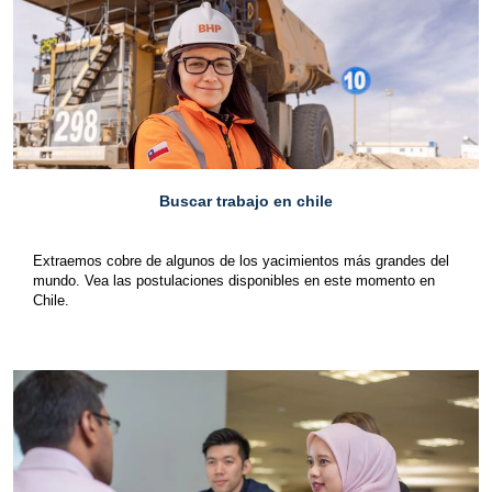
Buscar trabajo en chile
Extraemos cobre de algunos de los yacimientos más grandes del
mundo. Vea las postulaciones disponibles en este momento en
Chile.