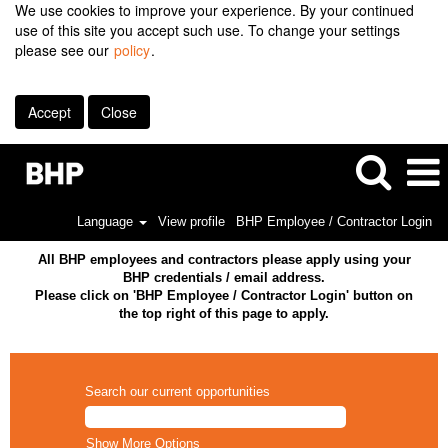
We use cookies to improve your experience. By your continued
use of this site you accept such use. To change your settings
please see our
policy
.
Accept
Close
Language
View profile
BHP Employee / Contractor Login
All BHP employees and contractors please apply using your
BHP credentials / email address.
Please click on 'BHP Employee / Contractor Login' button on
the top right of this page to apply.
Search our current opportunities
Show More Options