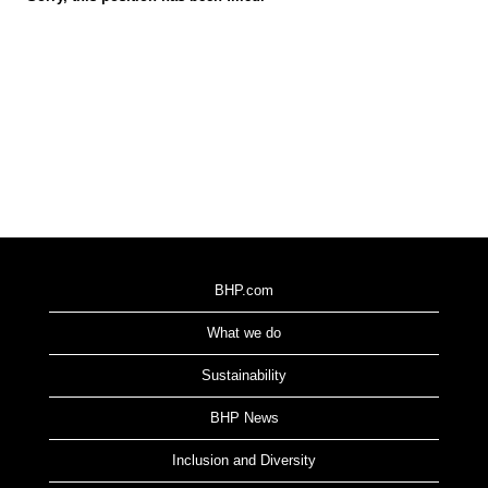
BHP.com
What we do
Sustainability
BHP News
Inclusion and Diversity