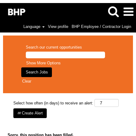
Language
View profile
BHP Employee / Contractor Login
Search our current opportunities
Show More Options
Clear
Select how often (in days) to receive an alert:
Create Alert
Sorry, this position has been filled.