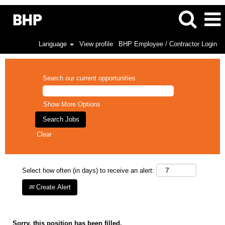
Language
View profile
BHP Employee / Contractor Login
Search our current opportunities
Show More Options
Clear
Select how often (in days) to receive an alert:
Create Alert
Sorry, this position has been filled.