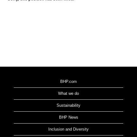
BHP.com
What we do
Sustainability
BHP News
Inclusion and Diversity