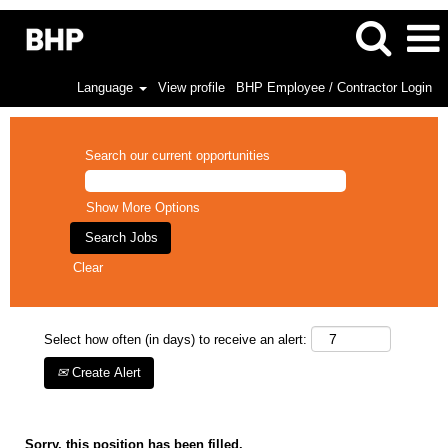
Language
View profile
BHP Employee / Contractor Login
Search our current opportunities
Show More Options
Clear
Select how often (in days) to receive an alert:
Create Alert
Sorry, this position has been filled.