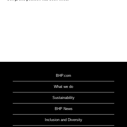
BHP.com
What we do
Sustainability
BHP News
Inclusion and Diversity