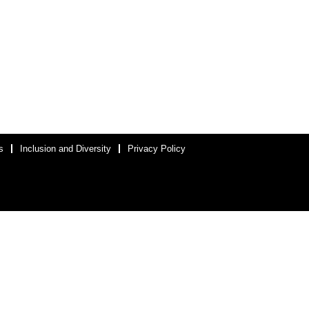
s
Inclusion and Diversity
Privacy Policy