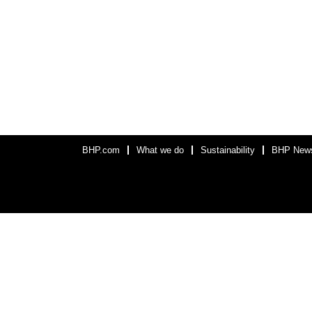
BHP.com
What we do
Sustainability
BHP New