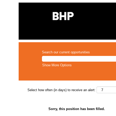
Search our current opportunities
Show More Options
Select how often (in days) to receive an alert:
Sorry, this position has been filled.