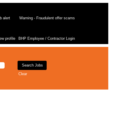
b alert
Warning - Fraudulent offer scams
ew profile
BHP Employee / Contractor Login
Clear