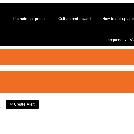
Recruitment process
Culture and rewards
How to set up a jo
Language
Vi
Create Alert