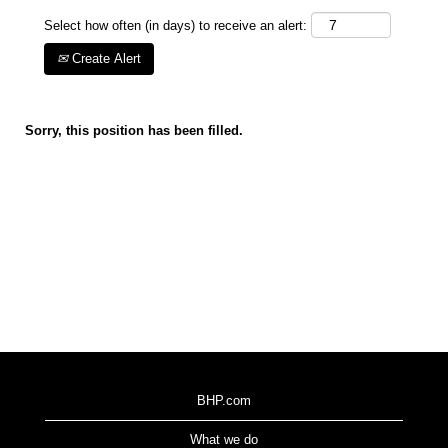
Select how often (in days) to receive an alert:
Create Alert
Sorry, this position has been filled.
BHP.com
What we do