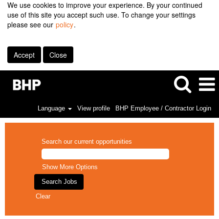
We use cookies to improve your experience. By your continued
use of this site you accept such use. To change your settings
please see our
policy
.
Accept
Close
Language
View profile
BHP Employee / Contractor Login
Search our current opportunities
Show More Options
Clear