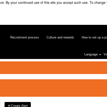
e. By your continued use of this site you accept such use. To change 
Recruitment process
Culture and rewards
How to set up a jo
Language
Vi
Create Alert