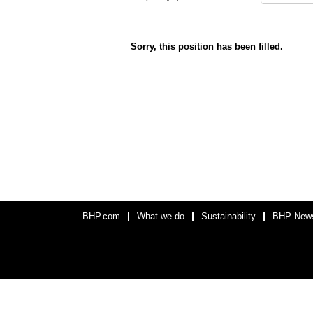
Sorry, this position has been filled.
BHP.com
What we do
Sustainability
BHP New