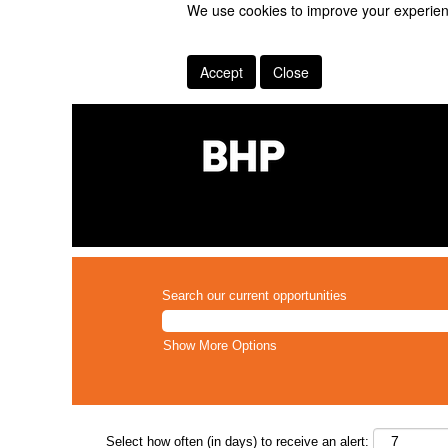
We use cookies to improve your experienc
Accept
Close
Search our current opportunities
Show More Options
Select how often (in days) to receive an alert: