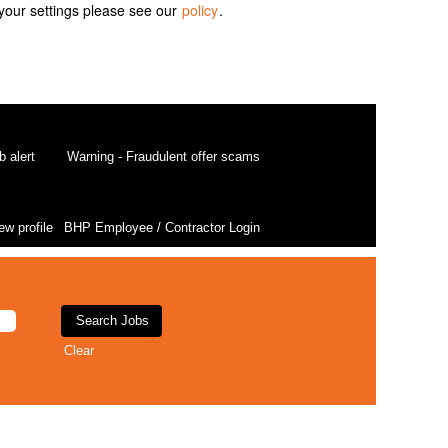
your settings please see our
policy
.
b alert
Warning - Fraudulent offer scams
ew profile
BHP Employee / Contractor Login
Clear