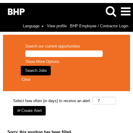
Language
View profile
BHP Employee / Contractor Login
Search our current opportunities
Show More Options
Clear
Select how often (in days) to receive an alert:
Create Alert
Sorry, this position has been filled.