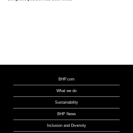
BHP.com
What we do
Sustainability
BHP News
Inclusion and Diversity