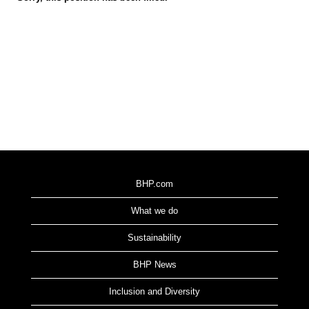
BHP.com
What we do
Sustainability
BHP News
Inclusion and Diversity