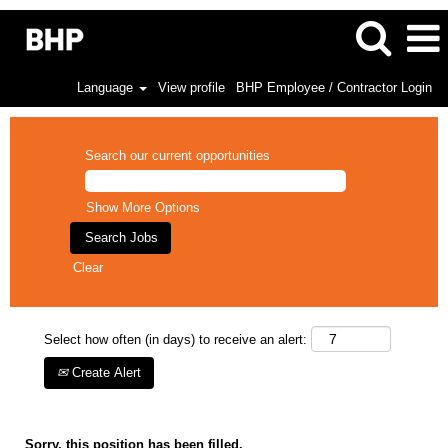
Language
View profile
BHP Employee / Contractor Login
Search our current opportunities
Show More Options
Clear
Select how often (in days) to receive an alert:
Create Alert
Sorry, this position has been filled.