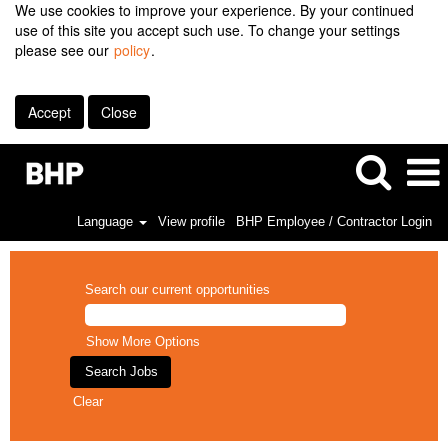
We use cookies to improve your experience. By your continued
use of this site you accept such use. To change your settings
please see our
policy
.
Accept
Close
Language
View profile
BHP Employee / Contractor Login
Search our current opportunities
Show More Options
Clear