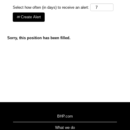
Select how often (in days) to receive an alert:
Create Alert
Sorry, this position has been filled.
BHP.com
What we do