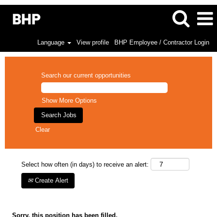
Language
View profile
BHP Employee / Contractor Login
Search our current opportunities
Show More Options
Clear
Select how often (in days) to receive an alert:
Create Alert
Sorry, this position has been filled.