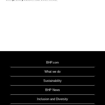
BHP.com
What we do
Sustainability
BHP News
Inclusion and Diversity