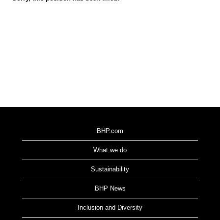
BHP.com
What we do
Sustainability
BHP News
Inclusion and Diversity