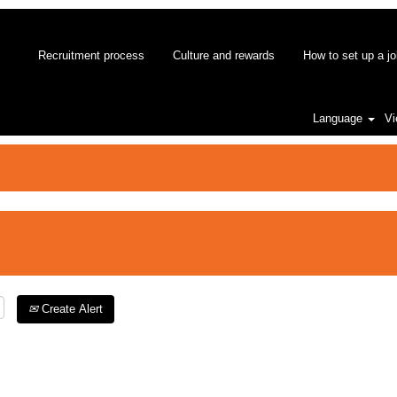
Recruitment process
Culture and rewards
How to set up a jo
Language
Vi
Create Alert