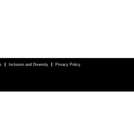
s
Inclusion and Diversity
Privacy Policy