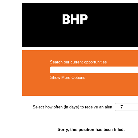
Search our current opportunities
Show More Options
Select how often (in days) to receive an alert:
Sorry, this position has been filled.