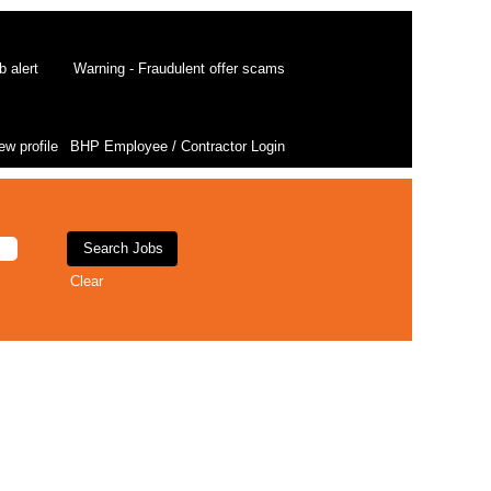
b alert
Warning - Fraudulent offer scams
ew profile
BHP Employee / Contractor Login
Clear