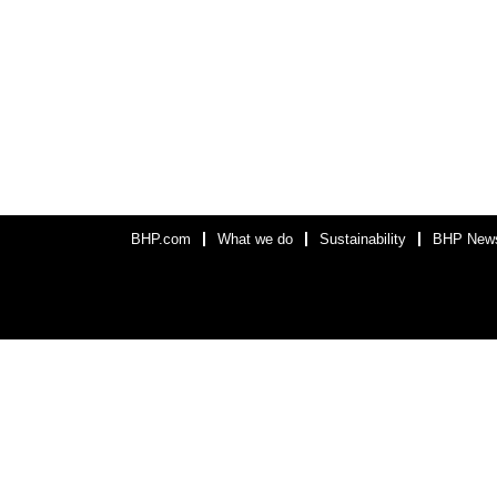
BHP.com
What we do
Sustainability
BHP New