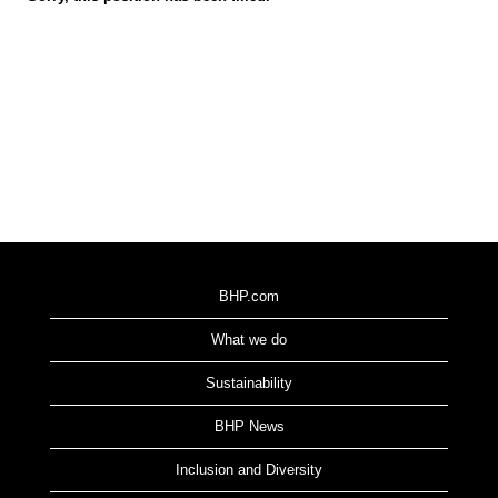
BHP.com
What we do
Sustainability
BHP News
Inclusion and Diversity