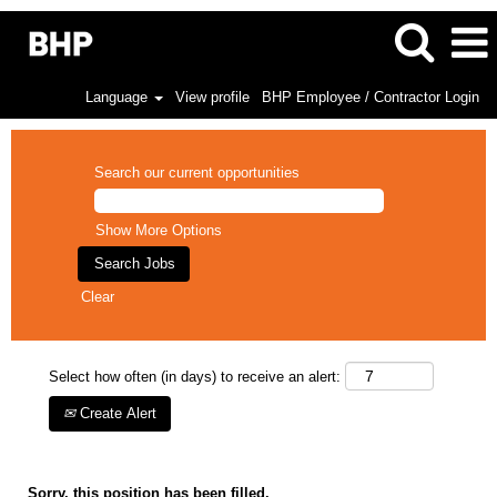
Language
View profile
BHP Employee / Contractor Login
Search our current opportunities
Show More Options
Clear
Select how often (in days) to receive an alert:
Create Alert
Sorry, this position has been filled.