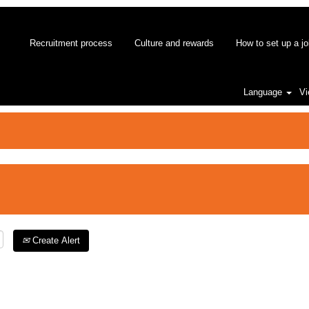
Recruitment process
Culture and rewards
How to set up a jo
Language
Vi
Create Alert