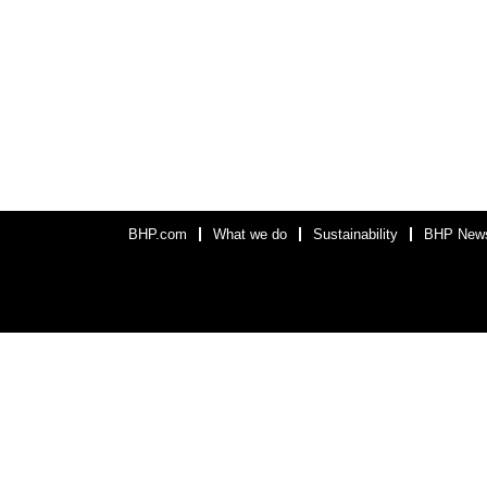
BHP.com
What we do
Sustainability
BHP New