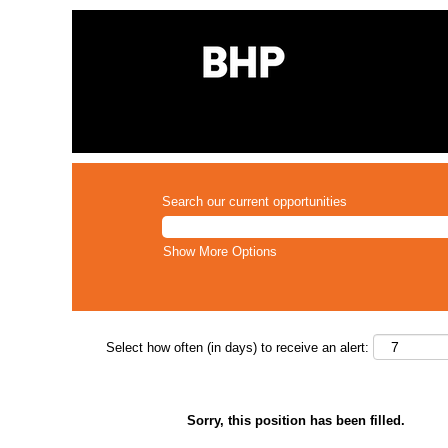
Search our current opportunities
Show More Options
Select how often (in days) to receive an alert:
Sorry, this position has been filled.