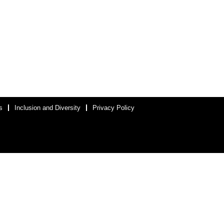
s
Inclusion and Diversity
Privacy Policy