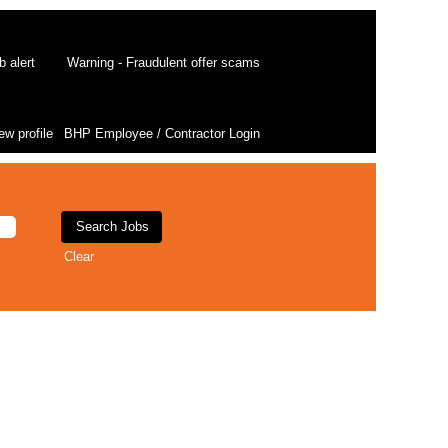
b alert
Warning - Fraudulent offer scams
ew profile
BHP Employee / Contractor Login
Clear