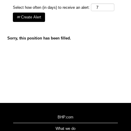
Select how often (in days) to receive an alert:
Create Alert
Sorry, this position has been filled.
BHP.com
What we do