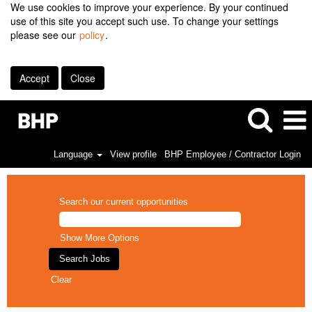
We use cookies to improve your experience. By your continued
use of this site you accept such use. To change your settings
please see our
policy
.
Accept
Close
Language
View profile
BHP Employee / Contractor Login
Search our current opportunities
Show More Options
Clear