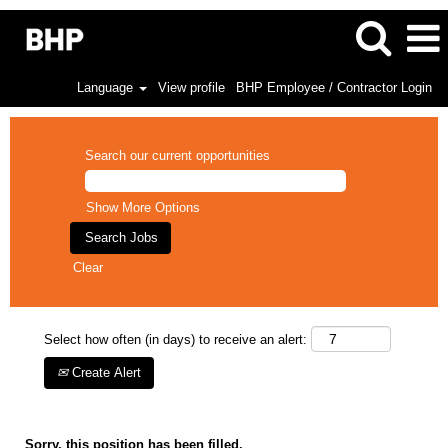
Language
View profile
BHP Employee / Contractor Login
Search our current opportunities
Show More Options
Clear
Select how often (in days) to receive an alert:
Create Alert
Sorry, this position has been filled.