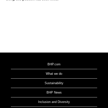
BHP.com
What we do
Sustainability
BHP News
Inclusion and Diversity