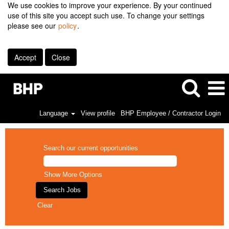
We use cookies to improve your experience. By your continued
use of this site you accept such use. To change your settings
please see our
policy
.
Accept
Close
Language
View profile
BHP Employee / Contractor Login
Search our current opportunities
Show More Options
Clear