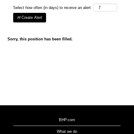
Select how often (in days) to receive an alert:
Create Alert
Sorry, this position has been filled.
BHP.com
What we do