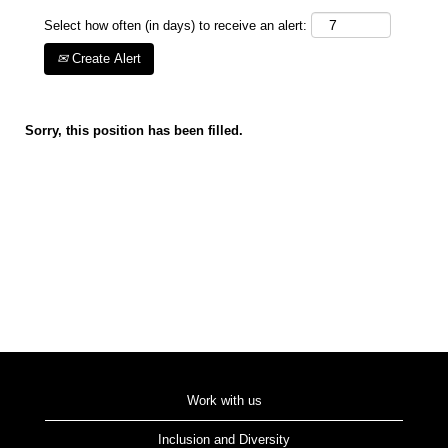
Select how often (in days) to receive an alert:
Create Alert
Sorry, this position has been filled.
Work with us
Inclusion and Diversity