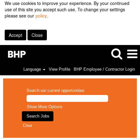
We use cookies to improve your experience. By your continued
use of this site you accept such use. To change your settings
please see our
policy
.
Accept
Close
Language
View Profile
BHP Employee / Contractor Login
Search our current opportunities
Show More Options
Clear