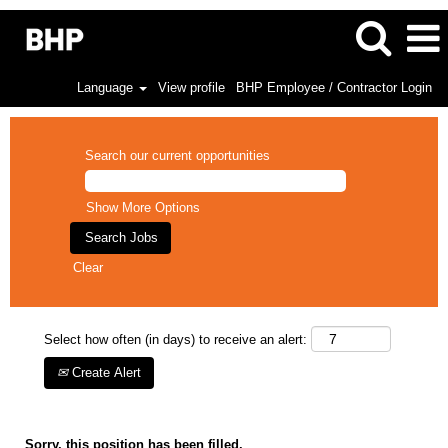
Language
View profile
BHP Employee / Contractor Login
Search our current opportunities
Show More Options
Clear
Select how often (in days) to receive an alert:
Create Alert
Sorry, this position has been filled.