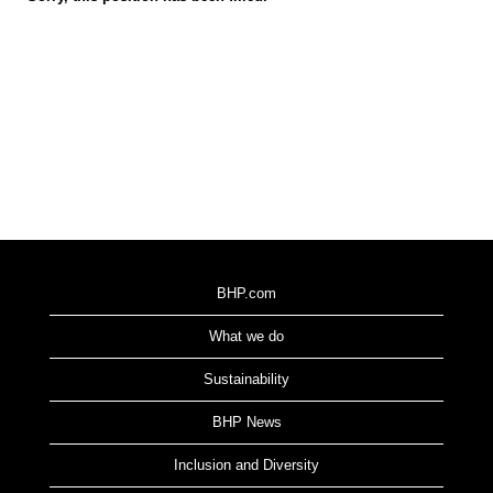
BHP.com
What we do
Sustainability
BHP News
Inclusion and Diversity