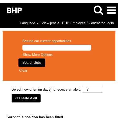
Language
View profile
BHP Employee / Contractor Login
Search our current opportunities
Show More Options
Clear
Select how often (in days) to receive an alert:
Create Alert
Sorry, this position has been filled.