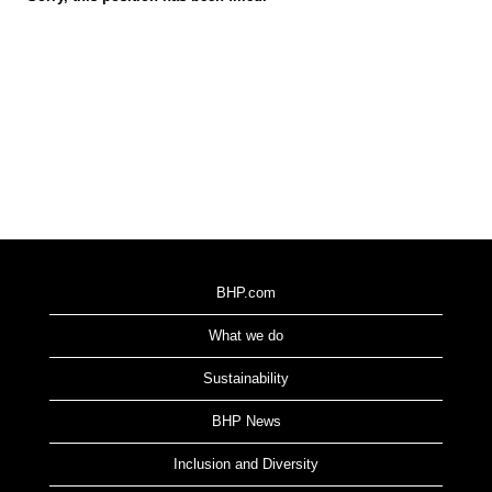
BHP.com
What we do
Sustainability
BHP News
Inclusion and Diversity