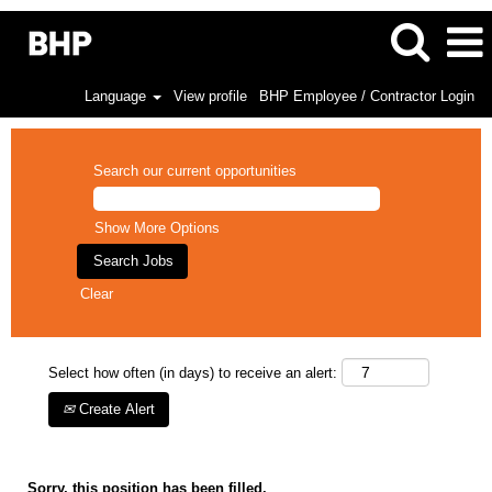
Language
View profile
BHP Employee / Contractor Login
Search our current opportunities
Show More Options
Clear
Select how often (in days) to receive an alert:
Create Alert
Sorry, this position has been filled.