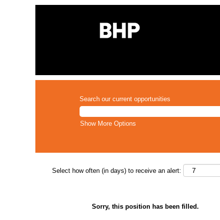
Search our current opportunities
Show More Options
Select how often (in days) to receive an alert:
Sorry, this position has been filled.