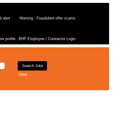
b alert
Warning - Fraudulent offer scams
ew profile
BHP Employee / Contractor Login
Clear