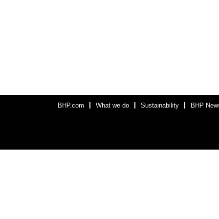
BHP.com
What we do
Sustainability
BHP New