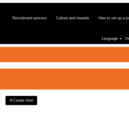
Recruitment process
Culture and rewards
How to set up a jo
Language
Vi
Create Alert