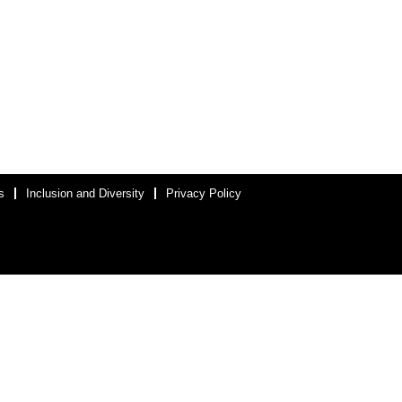
s
Inclusion and Diversity
Privacy Policy