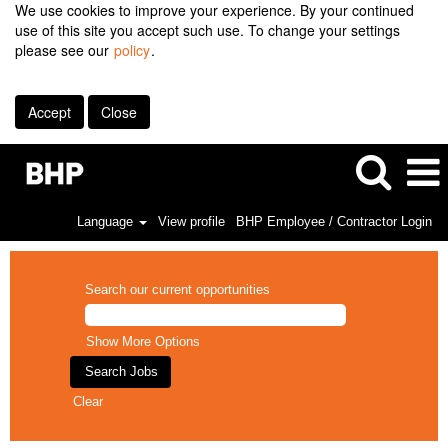
We use cookies to improve your experience. By your continued
use of this site you accept such use. To change your settings
please see our
policy
.
Accept
Close
Language
View profile
BHP Employee / Contractor Login
Search our current opportunities
Show More Options
Clear