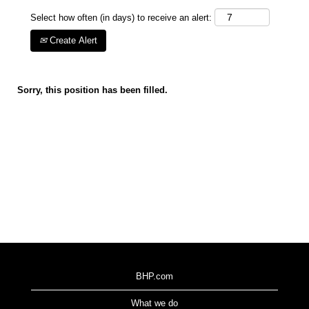
Select how often (in days) to receive an alert:
Create Alert
Sorry, this position has been filled.
BHP.com
What we do