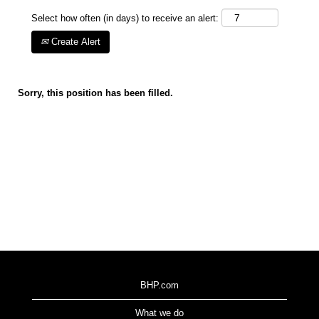
Select how often (in days) to receive an alert:
Create Alert
Sorry, this position has been filled.
BHP.com
What we do