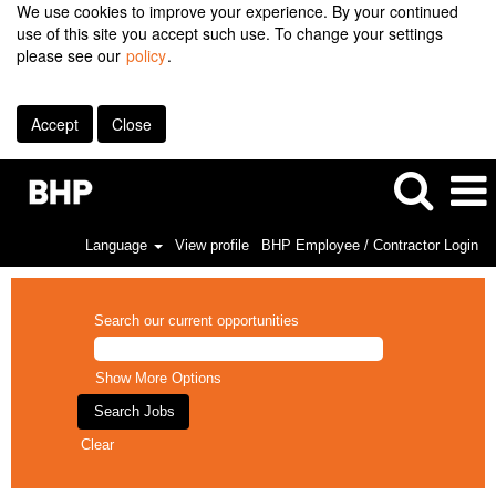
We use cookies to improve your experience. By your continued
use of this site you accept such use. To change your settings
please see our
policy
.
Accept
Close
Language
View profile
BHP Employee / Contractor Login
Search our current opportunities
Show More Options
Clear