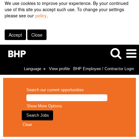
We use cookies to improve your experience. By your continued
use of this site you accept such use. To change your settings
please see our
policy
.
Accept
Close
Language
View profile
BHP Employee / Contractor Login
Search our current opportunities
Show More Options
Clear