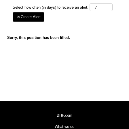
Select how often (in days) to receive an alert:
Create Alert
Sorry, this position has been filled.
BHP.com
What we do