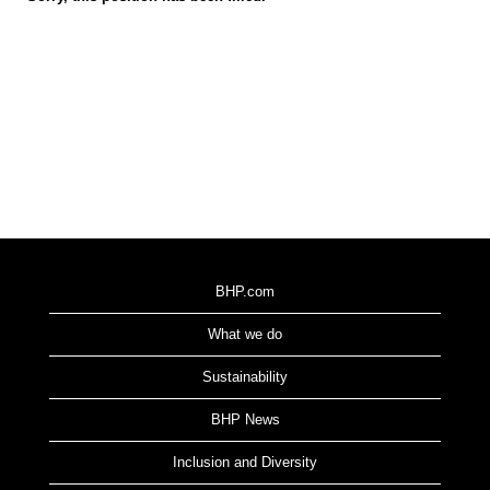
BHP.com
What we do
Sustainability
BHP News
Inclusion and Diversity