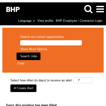
Language
View profile
BHP Employee / Contractor Login
Search our current opportunities
Show More Options
Clear
Select how often (in days) to receive an alert:
Create Alert
Sorry, this position has been filled.