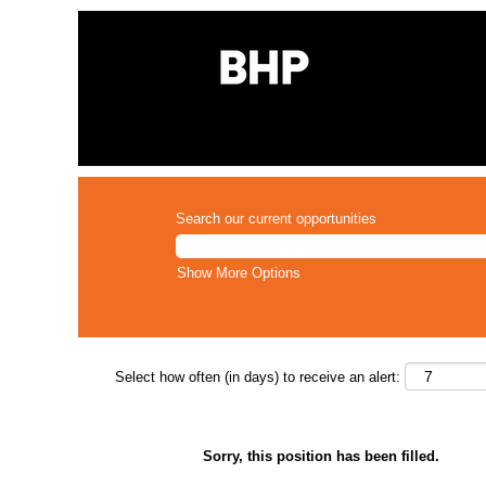
Search our current opportunities
Show More Options
Select how often (in days) to receive an alert:
Sorry, this position has been filled.