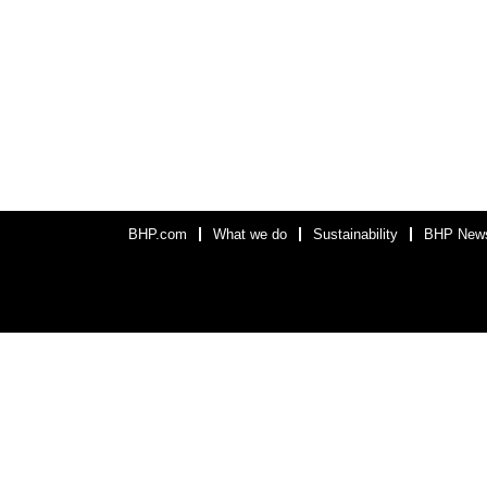
BHP.com
What we do
Sustainability
BHP New