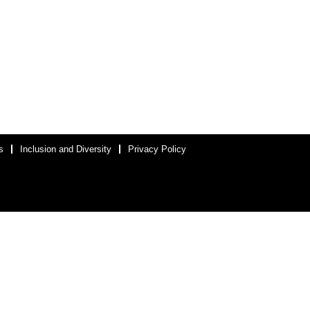
s
Inclusion and Diversity
Privacy Policy