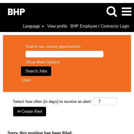
Language
View profile
BHP Employee / Contractor Login
Search our current opportunities
Show More Options
Clear
Select how often (in days) to receive an alert:
Create Alert
Sorry, this position has been filled.