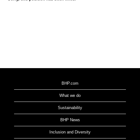
BHP.com
What we do
Sustainability
BHP News
Inclusion and Diversity