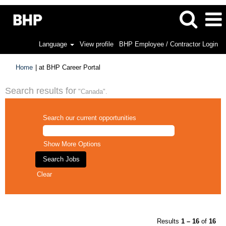
Language
View profile
BHP Employee / Contractor Login
(current
Home
|
at BHP Career Portal
page)
Search results for
"Canada".
Search our current opportunities
Show More Options
Clear
Results
1 – 16
of
16