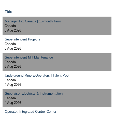
Title
Manager Tax Canada | 15-month Term
Canada
6 Aug 2026
Superintendent Projects
Canada
6 Aug 2026
Superintendent Mill Maintenance
Canada
6 Aug 2026
Underground Miners/Operators | Talent Pool
Canada
4 Aug 2026
Supervisor Electrical & Instrumentation
Canada
4 Aug 2026
Operator, Integrated Control Center