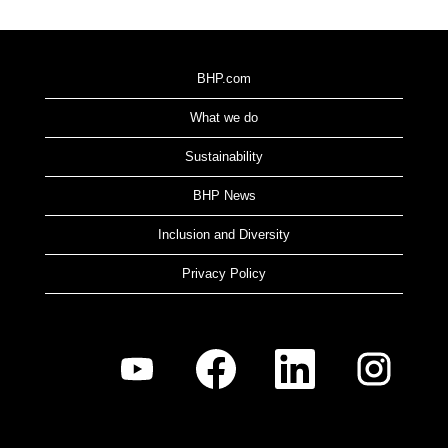
BHP.com
What we do
Sustainability
BHP News
Inclusion and Diversity
Privacy Policy
O
O
O
O
p
p
p
p
e
e
e
e
n
n
n
n
s
s
s
s
i
i
i
i
n
n
n
n
a
a
a
a