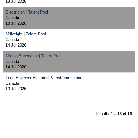
18 Jul 2026
Electrician | Talent Pool
Canada
18 Jul 2026
Millwright | Talent Pool
Canada
14 Jul 2026
Mining Supervisor | Talent Pool
Canada
14 Jul 2026
Lead Engineer Electrical & Instrumentation
Canada
10 Jul 2026
Results
1 – 16
of
16