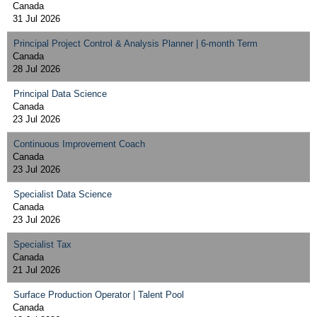
Canada
31 Jul 2026
Principal Project Control & Analysis Planner | 6-month Term
Canada
28 Jul 2026
Principal Data Science
Canada
23 Jul 2026
Continuous Improvement Coach
Canada
23 Jul 2026
Specialist Data Science
Canada
23 Jul 2026
Specialist Tax
Canada
21 Jul 2026
Surface Production Operator | Talent Pool
Canada