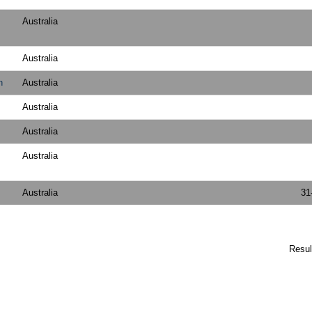
Australia
Australia
h
Australia
Australia
Australia
Australia
Australia
31
Resu