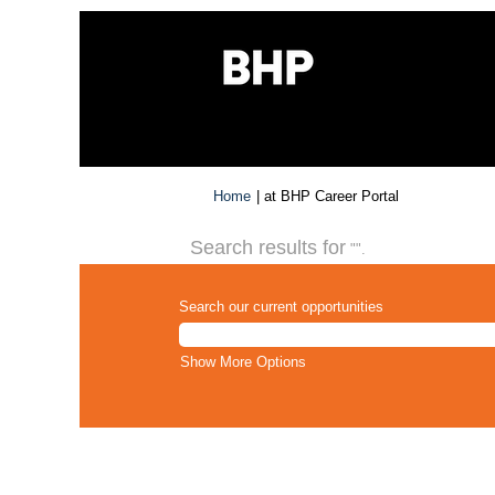
(current
Home
|
at BHP Career Portal
page)
Search results for
"".
Search our current opportunities
Show More Options