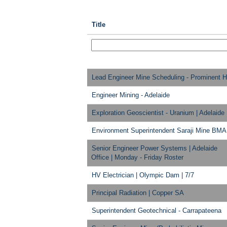
Title
Lead Engineer Mine Scheduling - Prominent Hi
Engineer Mining - Adelaide
Exploration Geoscientist - Uranium | Adelaide
Environment Superintendent Saraji Mine BMA
Senior Engineer Power Systems | Adelaide
Office | Monday - Friday Roster
HV Electrician | Olympic Dam | 7/7
Principal Radiation | Copper SA
Superintendent Geotechnical - Carrapateena