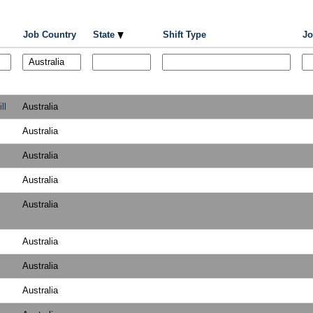
Job Country
State
Shift Type
Jo
ll
Australia
Australia
Australia
Australia
Australia
Australia
Australia
Australia