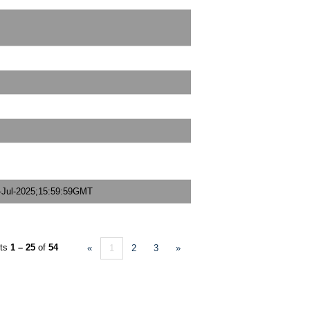
-Jul-2025;15:59:59GMT
lts
1 – 25
of
54
«
1
2
3
»