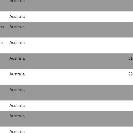
Australia
Australia
ena
Australia
le
Australia
Australia
31
Australia
22
Australia
Australia
Australia
Australia