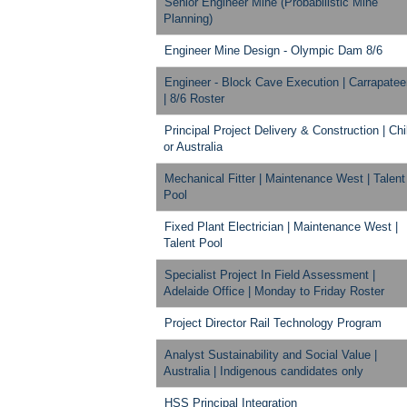
Senior Engineer Mine (Probabilistic Mine
Planning)
Engineer Mine Design - Olympic Dam 8/6
Engineer - Block Cave Execution | Carrapate
| 8/6 Roster
Principal Project Delivery & Construction | Chi
or Australia
Mechanical Fitter | Maintenance West | Talent
Pool
Fixed Plant Electrician | Maintenance West |
Talent Pool
Specialist Project In Field Assessment |
Adelaide Office | Monday to Friday Roster
Project Director Rail Technology Program
Analyst Sustainability and Social Value |
Australia | Indigenous candidates only
HSS Principal Integration