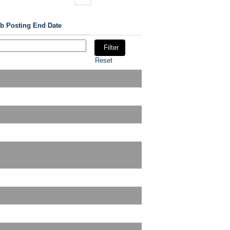
b Posting End Date
Reset