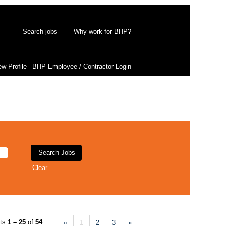
Search jobs
Why work for BHP?
ew Profile
BHP Employee / Contractor Login
Clear
lts
1 – 25
of
54
«
1
2
3
»