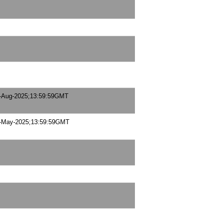
-Aug-2025;13:59:59GMT
-May-2025;13:59:59GMT