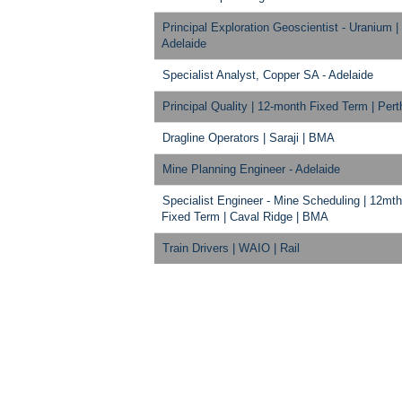
Principal Exploration Geoscientist - Uranium |
Adelaide
Specialist Analyst, Copper SA - Adelaide
Principal Quality | 12-month Fixed Term | Pert
Dragline Operators | Saraji | BMA
Mine Planning Engineer - Adelaide
Specialist Engineer - Mine Scheduling | 12mth
Fixed Term | Caval Ridge | BMA
Train Drivers | WAIO | Rail