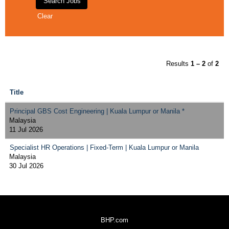
Clear
Results
1 – 2
of
2
Title
Principal GBS Cost Engineering | Kuala Lumpur or Manila *
Malaysia
11 Jul 2026
Specialist HR Operations | Fixed-Term | Kuala Lumpur or Manila
Malaysia
30 Jul 2026
BHP.com