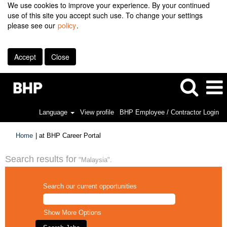
We use cookies to improve your experience. By your continued
use of this site you accept such use. To change your settings
please see our
policy
.
Accept
Close
Language
View profile
BHP Employee / Contractor Login
(current
Home
|
at BHP Career Portal
page)
Search results for
"Malaysia".
Search our current opportunities
Show More Options