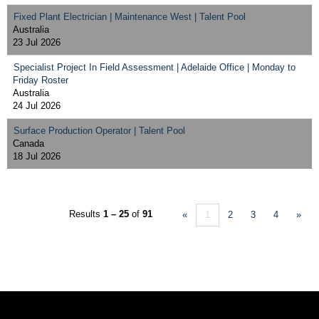
Fixed Plant Electrician | Maintenance West | Talent Pool
Australia
23 Jul 2026
Specialist Project In Field Assessment | Adelaide Office | Monday to
Friday Roster
Australia
24 Jul 2026
Surface Production Operator | Talent Pool
Canada
18 Jul 2026
Results
1 – 25
of
91
«
1
2
3
4
»