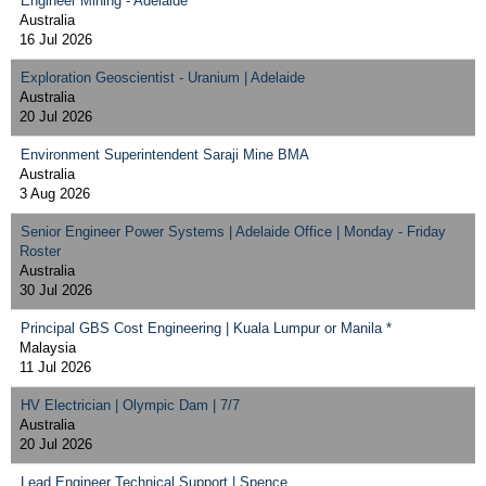
Engineer Mining - Adelaide
Australia
16 Jul 2026
Exploration Geoscientist - Uranium | Adelaide
Australia
20 Jul 2026
Environment Superintendent Saraji Mine BMA
Australia
3 Aug 2026
Senior Engineer Power Systems | Adelaide Office | Monday - Friday
Roster
Australia
30 Jul 2026
Principal GBS Cost Engineering | Kuala Lumpur or Manila *
Malaysia
11 Jul 2026
HV Electrician | Olympic Dam | 7/7
Australia
20 Jul 2026
Lead Engineer Technical Support | Spence