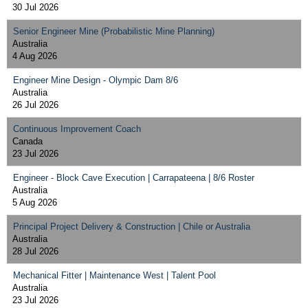
30 Jul 2026
Senior Engineer Mine (Probabilistic Mine Planning)
Australia
4 Aug 2026
Engineer Mine Design - Olympic Dam 8/6
Australia
26 Jul 2026
Continuous Improvement Coach
Canada
23 Jul 2026
Engineer - Block Cave Execution | Carrapateena | 8/6 Roster
Australia
5 Aug 2026
Principal Project Delivery & Construction | Chile or Australia
Australia
28 Jul 2026
Mechanical Fitter | Maintenance West | Talent Pool
Australia
23 Jul 2026