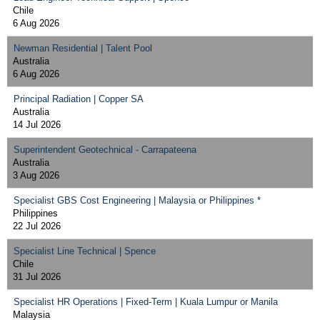
Chile
6 Aug 2026
Newman Residential | Talent Pool
Australia
6 Aug 2026
Principal Radiation | Copper SA
Australia
14 Jul 2026
Superintendent Geotechnical - Carrapateena
Australia
3 Aug 2026
Specialist GBS Cost Engineering | Malaysia or Philippines *
Philippines
22 Jul 2026
Specialist Line Technical | Spence
Chile
31 Jul 2026
Specialist HR Operations | Fixed-Term | Kuala Lumpur or Manila
Malaysia