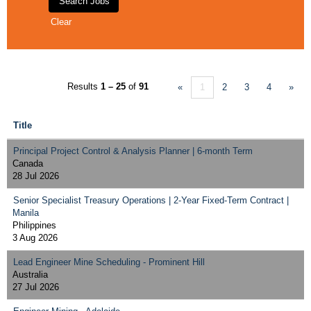
Clear
Results
1 – 25
of
91
«
1
2
3
4
»
Title
Principal Project Control & Analysis Planner | 6-month Term
Canada
28 Jul 2026
Senior Specialist Treasury Operations | 2-Year Fixed-Term Contract |
Manila
Philippines
3 Aug 2026
Lead Engineer Mine Scheduling - Prominent Hill
Australia
27 Jul 2026