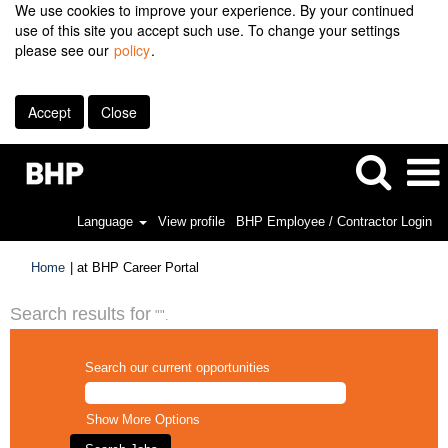
We use cookies to improve your experience. By your continued
use of this site you accept such use. To change your settings
please see our
policy
.
Accept
Close
Language
View profile
BHP Employee / Contractor Login
(current
Home
|
at BHP Career Portal
page)
Search results for
"".
Search our current opportunities
Show More Options