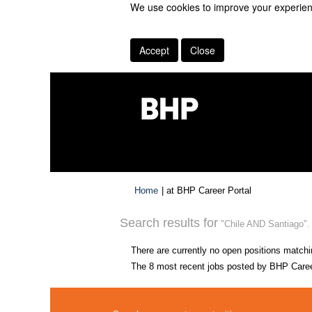
We use cookies to improve your experienc
Accept
Close
(current
Home
|
at BHP Career Portal
page)
Search results for
"Chile AND Santiago".
There are currently no open positions matchi
The 8 most recent jobs posted by BHP Career