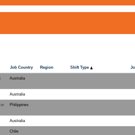
Job Country
Region
Shift Type
Jo
6
Australia
Australia
 or
Philippines
Australia
Chile