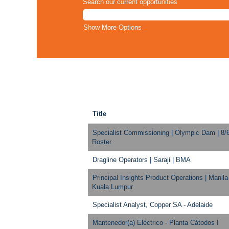
Search our current opportunities
Show More Options
Title
Specialist Commissioning | Olympic Dam | 8/
Roster
Dragline Operators | Saraji | BMA
Principal Insights Product Operations | Manila
Kuala Lumpur
Specialist Analyst, Copper SA - Adelaide
Mantenedor(a) Eléctrico - Planta Cátodos I