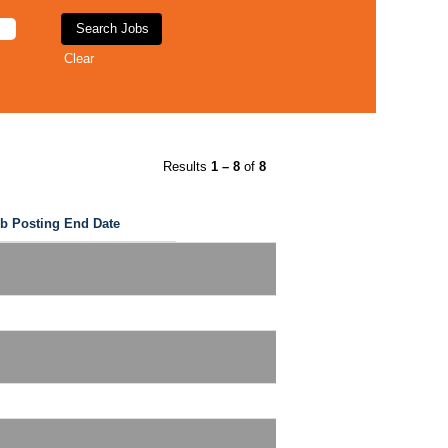
Clear
Results
1 – 8
of
8
b Posting End Date