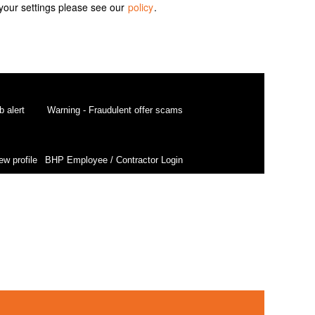
your settings please see our
policy
.
b alert
Warning - Fraudulent offer scams
ew profile
BHP Employee / Contractor Login