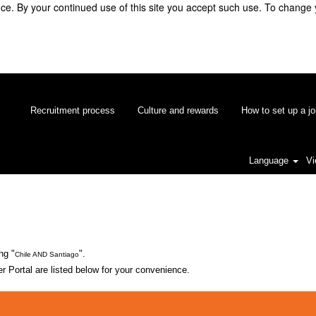
e. By your continued use of this site you accept such use. To change 
Recruitment process
Culture and rewards
How to set up a jo
Language
Vi
ng "
".
Chile AND Santiago
 Portal are listed below for your convenience.