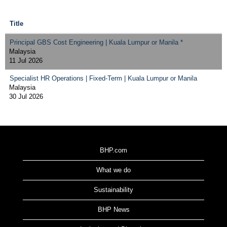
Title
Principal GBS Cost Engineering | Kuala Lumpur or Manila *
Malaysia
11 Jul 2026
Specialist HR Operations | Fixed-Term | Kuala Lumpur or Manila
Malaysia
30 Jul 2026
BHP.com
What we do
Sustainability
BHP News