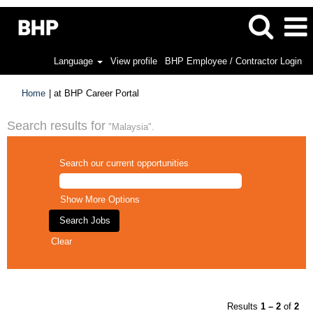
Language
View profile
BHP Employee / Contractor Login
(current
Home
|
at BHP Career Portal
page)
Search results for
"Malaysia".
Search our current opportunities
Show More Options
Clear
Results
1 – 2
of
2