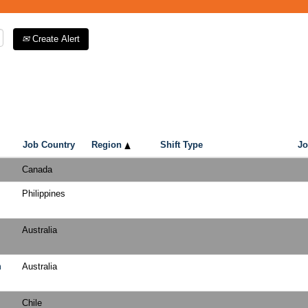
Create Alert
Job Country
Region
Shift Type
Jo
Canada
Philippines
Australia
m
Australia
Chile