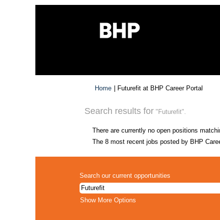
(curre
Home
|
Futurefit at BHP Career Portal
page)
Search results for
"Futurefit".
There are currently no open positions matchi
The 8 most recent jobs posted by BHP Career
Search our current opportunities
Show More Options