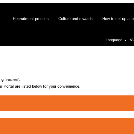
Recruitment process
Culture and rewards
How to set up a jo
Language
Vi
nt
ng "
".
Futurefit
 Portal are listed below for your convenience.