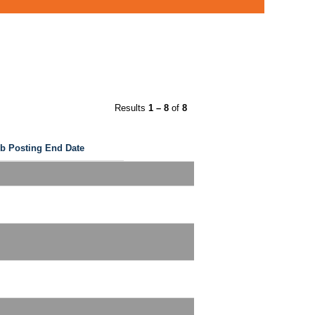
Results
1 – 8
of
8
b Posting End Date