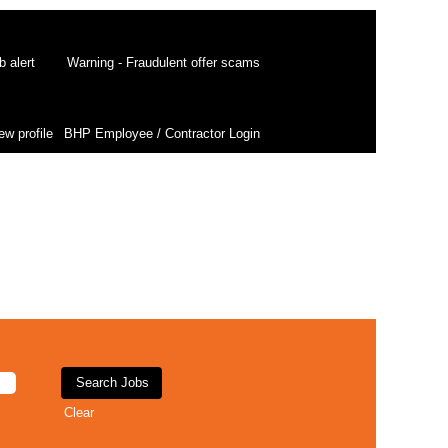
b alert
Warning - Fraudulent offer scams
ew profile
BHP Employee / Contractor Login
Clear