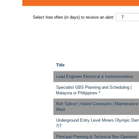
Select how often (in days) to receive an alert:
Title
Lead Engineer Electrical & Instrumentation
Specialist GBS Planning and Scheduling |
Malaysia or Philippines *
Belt Splicer | Inland Conveyors | Maintenance
West
Underground Entry Level Miners Olympic Da
7/7
Principal Planning & Technical Non Operated