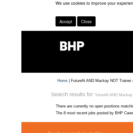
We use cookies to improve your experienc
Accept
Close
Home
|
Futurefit AND Mackay NOT Trainer 
Search results for
"futurefit AND Mackay 
There are currently no open positions matchi
The 8 most recent jobs posted by BHP Career