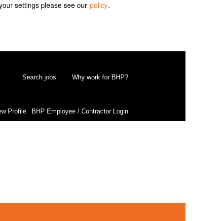
your settings please see our
policy
.
Search jobs
Why work for BHP?
ew Profile
BHP Employee / Contractor Login