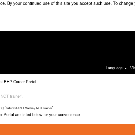
e. By your continued use of this site you accept such use. To change 
Language
Vi
(current
at BHP Career Portal
page)
NOT trainer".
ng "
".
futurefit AND Mackay NOT trainer
 Portal are listed below for your convenience.