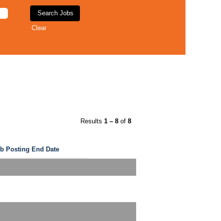
Clear
Results
1 – 8
of
8
b Posting End Date