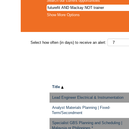
Search our current opportunities
Show More Options
Select how often (in days) to receive an alert:
Title
Lead Engineer Electrical & Instrumentation
Analyst Materials Planning | Fixed-
Term/Secondment
Specialist GBS Planning and Scheduling |
Malaysia or Philippines *