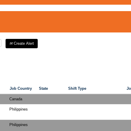
Create Alert
Job Country
State
Shift Type
Jo
Canada
Philippines
Philippines