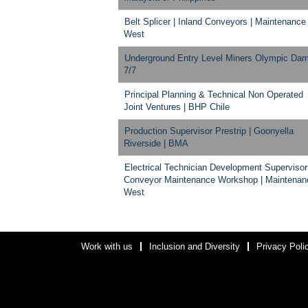
Belt Splicer | Inland Conveyors | Maintenance
West
Underground Entry Level Miners Olympic Da
7/7
Principal Planning & Technical Non Operated
Joint Ventures | BHP Chile
Production Supervisor Prestrip | Goonyella
Riverside | BMA
Electrical Technician Development Supervisor
Conveyor Maintenance Workshop | Maintenan
West
Work with us
Inclusion and Diversity
Privacy Poli