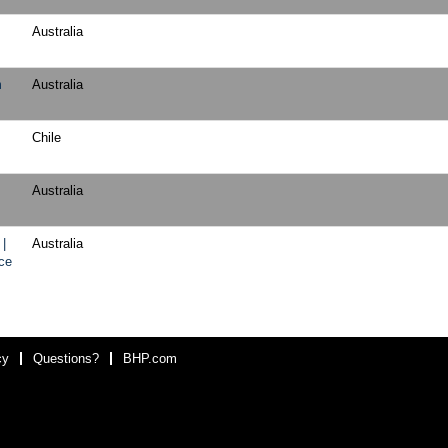
Australia
m
Australia
Chile
Australia
 |
Australia
ce
cy
Questions?
BHP.com