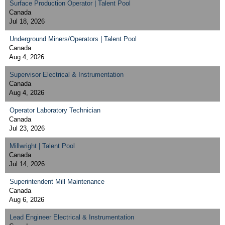
Surface Production Operator | Talent Pool
Canada
Jul 18, 2026
Underground Miners/Operators | Talent Pool
Canada
Aug 4, 2026
Supervisor Electrical & Instrumentation
Canada
Aug 4, 2026
Operator Laboratory Technician
Canada
Jul 23, 2026
Millwright | Talent Pool
Canada
Jul 14, 2026
Superintendent Mill Maintenance
Canada
Aug 6, 2026
Lead Engineer Electrical & Instrumentation