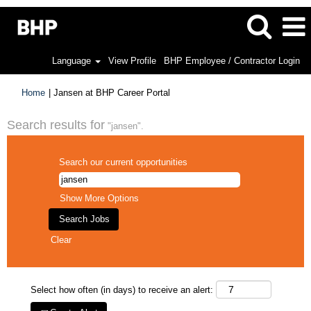
Language
View Profile
BHP Employee / Contractor Login
(current
Home
|
Jansen at BHP Career Portal
page)
Search results for
"jansen".
Search our current opportunities
Show More Options
Clear
Select how often (in days) to receive an alert: