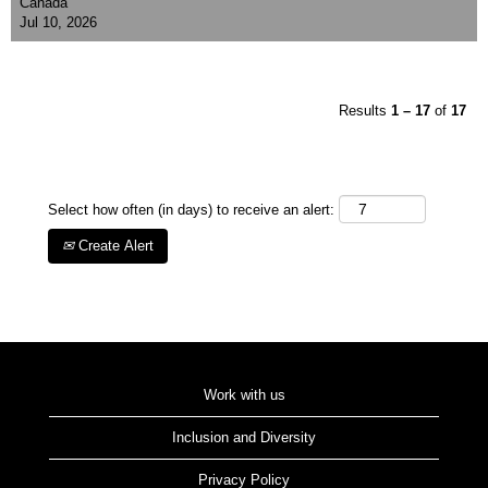
Canada
Jul 10, 2026
Results
1 – 17
of
17
Select how often (in days) to receive an alert:
Create Alert
Work with us
Inclusion and Diversity
Privacy Policy