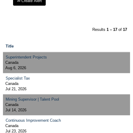
Create Alert
Results
1 – 17
of
17
Title
Superintendent Projects
Canada
Aug 6, 2026
Specialist Tax
Canada
Jul 21, 2026
Mining Supervisor | Talent Pool
Canada
Jul 14, 2026
Continuous Improvement Coach
Canada
Jul 23, 2026