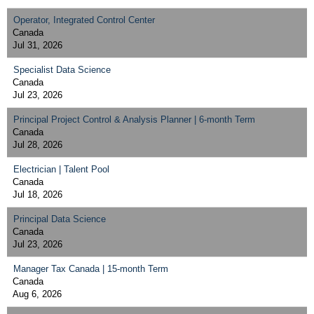
Operator, Integrated Control Center
Canada
Jul 31, 2026
Specialist Data Science
Canada
Jul 23, 2026
Principal Project Control & Analysis Planner | 6-month Term
Canada
Jul 28, 2026
Electrician | Talent Pool
Canada
Jul 18, 2026
Principal Data Science
Canada
Jul 23, 2026
Manager Tax Canada | 15-month Term
Canada
Aug 6, 2026