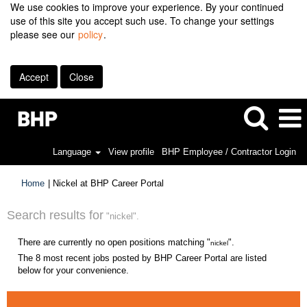
We use cookies to improve your experience. By your continued
use of this site you accept such use. To change your settings
please see our
policy
.
Accept
Close
Language
View profile
BHP Employee / Contractor Login
(current
Home
|
Nickel at BHP Career Portal
page)
Search results for
"nickel".
There are currently no open positions matching "
".
nickel
The 8 most recent jobs posted by BHP Career Portal are listed
below for your convenience.