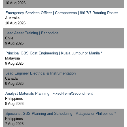
10 Aug 2026
Emergency Services Officer | Carrapateena | 8/6 7/7 Rotating Roster
Australia
10 Aug 2026
Lead Asset Training | Escondida
Chile
9 Aug 2026
Principal GBS Cost Engineering | Kuala Lumpur or Manila *
Malaysia
9 Aug 2026
Lead Engineer Electrical & Instrumentation
Canada
8 Aug 2026
Analyst Materials Planning | Fixed-Term/Secondment
Philippines
8 Aug 2026
Specialist GBS Planning and Scheduling | Malaysia or Philippines *
Philippines
7 Aug 2026