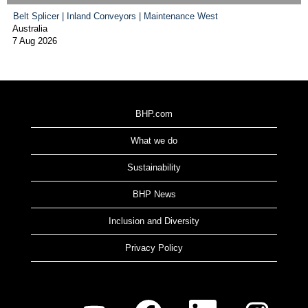
Belt Splicer | Inland Conveyors | Maintenance West
Australia
7 Aug 2026
BHP.com
What we do
Sustainability
BHP News
Inclusion and Diversity
Privacy Policy
O
O
O
O