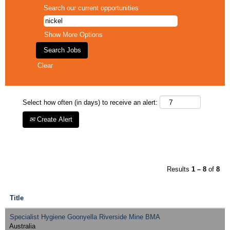
Search our current opportunities
Show More Options
Clear
Select how often (in days) to receive an alert:
Create Alert
Results
1 – 8
of
8
Title
Specialist Hygiene Goonyella Riverside Mine BMA
Australia