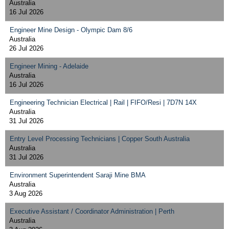
Australia
16 Jul 2026
Engineer Mine Design - Olympic Dam 8/6
Australia
26 Jul 2026
Engineer Mining - Adelaide
Australia
16 Jul 2026
Engineering Technician Electrical | Rail | FIFO/Resi | 7D7N 14X
Australia
31 Jul 2026
Entry Level Processing Technicians | Copper South Australia
Australia
31 Jul 2026
Environment Superintendent Saraji Mine BMA
Australia
3 Aug 2026
Executive Assistant / Coordinator Administration | Perth
Australia