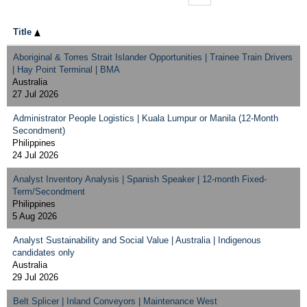
Title
Aboriginal & Torres Strait Islander Opportunities | Trainee Train Drivers
| Hay Point Terminal | BMA
Australia
27 Jul 2026
Administrator People Logistics | Kuala Lumpur or Manila (12-Month
Secondment)
Philippines
24 Jul 2026
Analyst Inventory Analysis | Spanish Speaker | 12-month Fixed-
Term/Secondment
Philippines
5 Aug 2026
Analyst Sustainability and Social Value | Australia | Indigenous
candidates only
Australia
29 Jul 2026
Belt Splicer | Inland Conveyors | Maintenance West