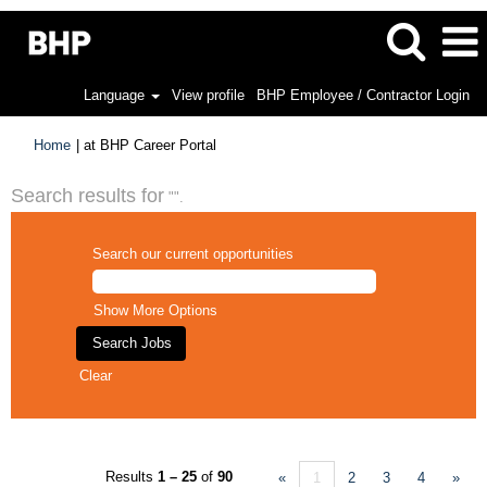
Language
View profile
BHP Employee / Contractor Login
(current
Home
|
at BHP Career Portal
page)
Search results for
"".
Search our current opportunities
Show More Options
Clear
Results
1 – 25
of
90
«
1
2
3
4
»