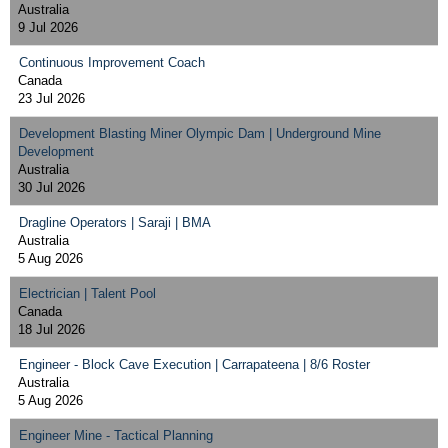
Australia
9 Jul 2026
Continuous Improvement Coach
Canada
23 Jul 2026
Development Blasting Miner Olympic Dam | Underground Mine
Development
Australia
30 Jul 2026
Dragline Operators | Saraji | BMA
Australia
5 Aug 2026
Electrician | Talent Pool
Canada
18 Jul 2026
Engineer - Block Cave Execution | Carrapateena | 8/6 Roster
Australia
5 Aug 2026
Engineer Mine - Tactical Planning