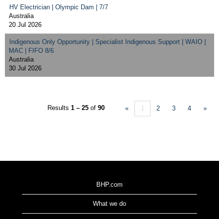
HV Electrician | Olympic Dam | 7/7
Australia
20 Jul 2026
Indigenous Only Opportunity | Specialist Indigenous Support | WAIO |
MAC | FIFO 8/6
Australia
30 Jul 2026
Results
1 – 25
of
90
«
1
2
3
4
»
BHP.com
What we do