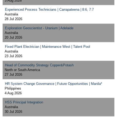
3 Aug 2026
Experienced Process Technicians | Carrapateena | 8:6, 7:7
Australia
28 Jul 2026
Exploration Geoscientist - Uranium | Adelaide
Australia
20 Jul 2026
Fixed Plant Electrician | Maintenance West | Talent Pool
Australia
23 Jul 2026
Head of Commodity Strategy Copper&Potash
North or South America
27 Jul 2026
HR System Change Governance | Future Opportunities | Manila*
Philippines
4 Aug 2026
HSS Principal Integration
Australia
30 Jul 2026