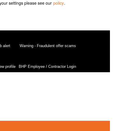
your settings please see our
policy
.
b alert
Warning - Fraudulent offer scams
ew profile
BHP Employee / Contractor Login