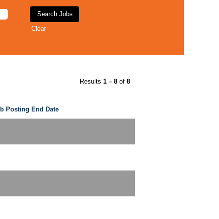
Clear
Results
1 – 8
of
8
b Posting End Date