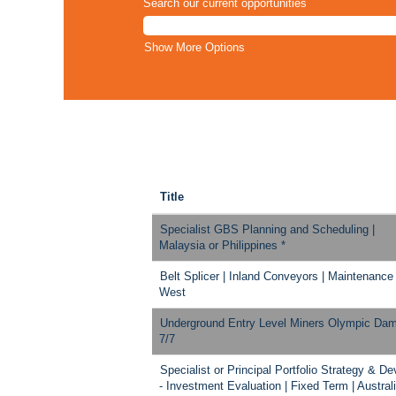
Search our current opportunities
Show More Options
Title
Specialist GBS Planning and Scheduling |
Malaysia or Philippines *
Belt Splicer | Inland Conveyors | Maintenance
West
Underground Entry Level Miners Olympic Da
7/7
Specialist or Principal Portfolio Strategy & Dev
- Investment Evaluation | Fixed Term | Austral