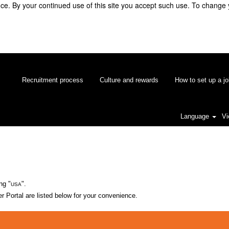
e. By your continued use of this site you accept such use. To change 
Recruitment process
Culture and rewards
How to set up a jo
Language
Vi
ng "
".
USA
 Portal are listed below for your convenience.