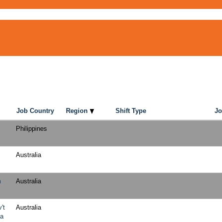
Job Country
Region
Shift Type
Jo
Philippines
Australia
m
Australia
't
Australia
ia