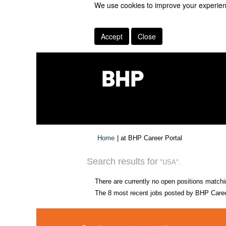
We use cookies to improve your experienc
Accept
Close
(current
Home
|
at BHP Career Portal
page)
Search results for
"USA".
There are currently no open positions matchi
The 8 most recent jobs posted by BHP Career