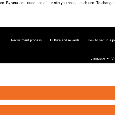
e. By your continued use of this site you accept such use. To change 
Recruitment process
Culture and rewards
How to set up a jo
Language
Vi