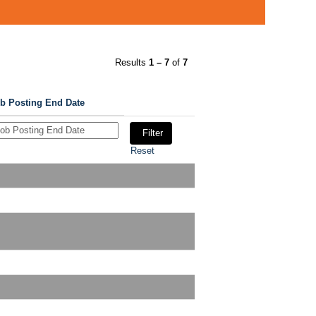
Results
1 – 7
of
7
b Posting End Date
Reset