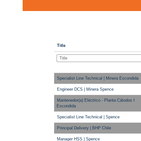
Title
Specialist Line Technical | Minera Escondida
Engineer DCS | Minera Spence
Mantenedor(a) Eléctrico - Planta Cátodos I
Escondida
Specialist Line Technical | Spence
Principal Delivery | BHP Chile
Manager HSS | Spence