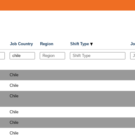
Job Country
Region
Shift Type
Jo
Chile
Chile
Chile
Chile
Chile
Chile