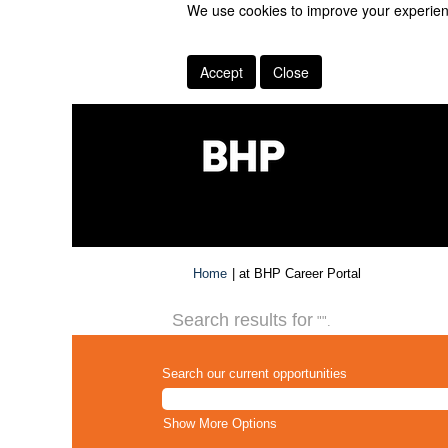
We use cookies to improve your experienc
Accept
Close
(current
Home
|
at BHP Career Portal
page)
Search results for
"".
Search our current opportunities
Show More Options