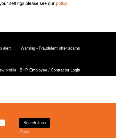
your settings please see our
policy
.
b alert
Warning - Fraudulent offer scams
ew profile
BHP Employee / Contractor Login
Clear