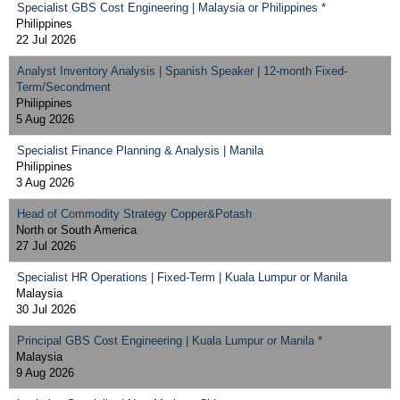
Specialist GBS Cost Engineering | Malaysia or Philippines *
Philippines
22 Jul 2026
Analyst Inventory Analysis | Spanish Speaker | 12-month Fixed-
Term/Secondment
Philippines
5 Aug 2026
Specialist Finance Planning & Analysis | Manila
Philippines
3 Aug 2026
Head of Commodity Strategy Copper&Potash
North or South America
27 Jul 2026
Specialist HR Operations | Fixed-Term | Kuala Lumpur or Manila
Malaysia
30 Jul 2026
Principal GBS Cost Engineering | Kuala Lumpur or Manila *
Malaysia
9 Aug 2026