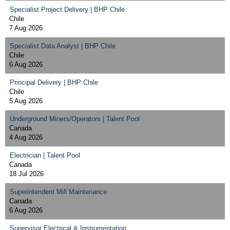
Specialist Project Delivery | BHP Chile
Chile
7 Aug 2026
Specialist Data Analyst | BHP Chile
Chile
6 Aug 2026
Principal Delivery | BHP Chile
Chile
5 Aug 2026
Underground Miners/Operators | Talent Pool
Canada
4 Aug 2026
Electrician | Talent Pool
Canada
18 Jul 2026
Superintendent Mill Maintenance
Canada
6 Aug 2026
Supervisor Electrical & Instrumentation