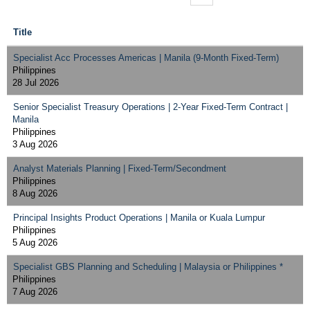
Title
Specialist Acc Processes Americas | Manila (9-Month Fixed-Term)
Philippines
28 Jul 2026
Senior Specialist Treasury Operations | 2-Year Fixed-Term Contract |
Manila
Philippines
3 Aug 2026
Analyst Materials Planning | Fixed-Term/Secondment
Philippines
8 Aug 2026
Principal Insights Product Operations | Manila or Kuala Lumpur
Philippines
5 Aug 2026
Specialist GBS Planning and Scheduling | Malaysia or Philippines *
Philippines
7 Aug 2026