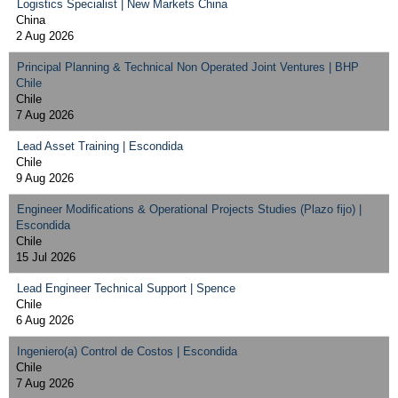
Logistics Specialist | New Markets China
China
2 Aug 2026
Principal Planning & Technical Non Operated Joint Ventures | BHP
Chile
Chile
7 Aug 2026
Lead Asset Training | Escondida
Chile
9 Aug 2026
Engineer Modifications & Operational Projects Studies (Plazo fijo) |
Escondida
Chile
15 Jul 2026
Lead Engineer Technical Support | Spence
Chile
6 Aug 2026
Ingeniero(a) Control de Costos | Escondida
Chile
7 Aug 2026