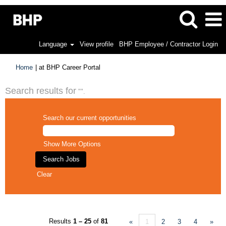
Language
View profile
BHP Employee / Contractor Login
(current
Home
|
at BHP Career Portal
page)
Search results for
"".
Search our current opportunities
Show More Options
Clear
Results
1 – 25
of
81
«
1
2
3
4
»