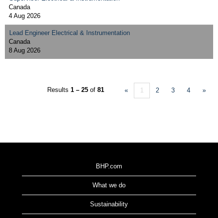
Canada
4 Aug 2026
Lead Engineer Electrical & Instrumentation
Canada
8 Aug 2026
Results
1 – 25
of
81
«
1
2
3
4
»
BHP.com
What we do
Sustainability